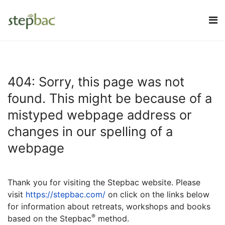
404: Sorry, this page was not
found. This might be because of a
mistyped webpage address or
changes in our spelling of a
webpage
Thank you for visiting the Stepbac website.
Please
visit
https://stepbac.com/
on click on the links below
for information about retreats, workshops and books
®
based on the Stepbac
method.