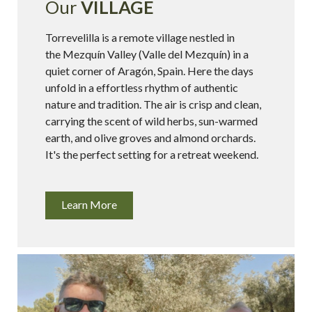
Our
VILLAGE
Torrevelilla is a remote village nestled in
the Mezquín Valley (Valle del Mezquín) in a
quiet corner of Aragón, Spain. Here the days
unfold in a effortless rhythm of authentic
nature and tradition. The air is crisp and clean,
carrying the scent of wild herbs, sun-warmed
earth, and olive groves and almond orchards.
It's the perfect setting for a retreat weekend.
Learn More