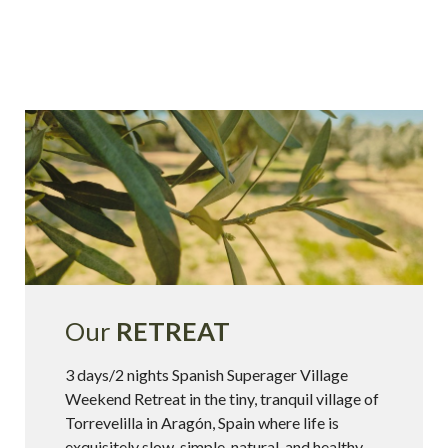
Our
RETREAT
3 days/2 nights Spanish Superager Village
Weekend Retreat in the tiny, tranquil village of
Torrevelilla in Aragón, Spain where life is
exquisitely slow, simple, natural, and healthy.