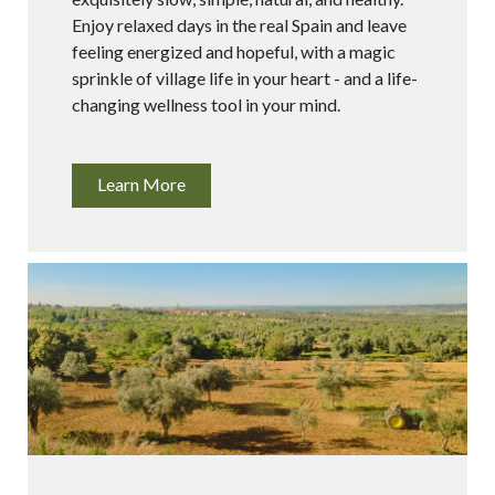
Enjoy relaxed days in the real Spain and leave
feeling energized and hopeful, with a magic
sprinkle of village life in your heart - and a life-
changing wellness tool in your mind.
Learn More