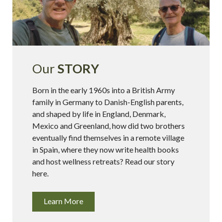
Our
STORY
Born in the early 1960s into a British Army
family in Germany to Danish-English parents,
and shaped by life in England, Denmark,
Mexico and Greenland, how did two brothers
eventually find themselves in a remote village
in Spain, where they now write health books
and host wellness retreats? Read our story
here.
Learn More