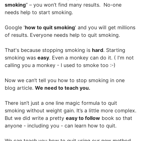
smoking
” – you won’t find many results. No-one
needs help to start smoking.
Google '
how to quit smoking
' and you will get millions
of results. Everyone needs help to quit smoking.
That's because stopping smoking is
hard
. Starting
smoking was
easy
. Even a monkey can do it. ( I'm not
calling you a monkey - I used to smoke too :-)
Now we can’t tell you how to stop smoking in one
blog article.
We need to teach you.
There isn’t just a one line magic formula to quit
smoking without weight gain. It’s a little more complex.
But we did write a pretty
easy to follow
book so that
anyone - including you - can learn how to quit.
We can teach you how to quit using our new method