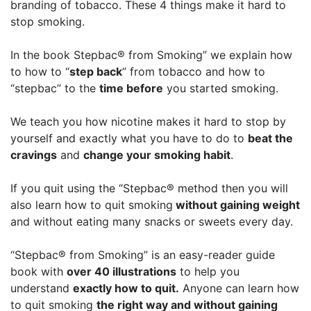
branding of tobacco. These 4 things make it hard to
stop smoking.
In the book Stepbac® from Smoking” we explain how
to how to “
step back
” from tobacco and how to
“stepbac” to the
time before
you started smoking.
We teach you how nicotine makes it hard to stop by
yourself and exactly what you have to do to
beat the
cravings
and
change your smoking habit
.
If you quit using the “Stepbac® method then you will
also learn how to quit smoking
without gaining weight
and without eating many snacks or sweets every day.
“Stepbac® from Smoking” is an easy-reader guide
book with
over 40 illustrations
to help you
understand
exactly how to quit.
Anyone can learn how
to quit smoking
the right way and without gaining