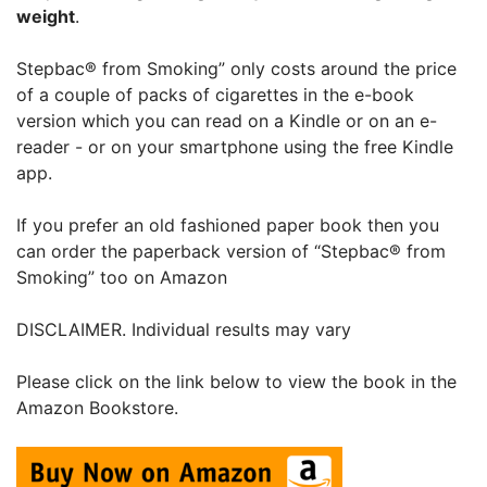
weight
.
Stepbac® from Smoking” only costs around the price
of a couple of packs of cigarettes in the e-book
version which you can read on a Kindle or on an e-
reader - or on your smartphone using the free Kindle
app.
If you prefer an old fashioned paper book then you
can order the paperback version of “Stepbac® from
Smoking” too on Amazon
DISCLAIMER. Individual results may vary
Please click on the link below to view the book in the
Amazon Bookstore.