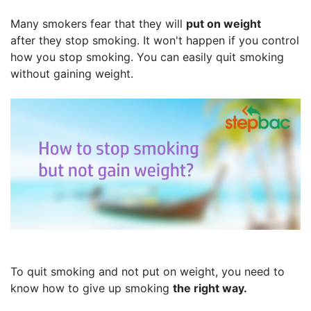
Many smokers fear that they will
put on weight
after they stop smoking. It won't happen if you control
how you stop smoking. You can easily quit smoking
without gaining weight.
To quit smoking and not put on weight, you need to
know how to give up smoking
the right way.