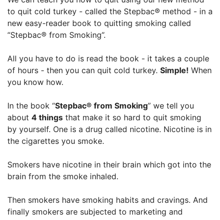
to quit cold turkey - called the Stepbac® method - in a
new easy-reader book to quitting smoking called
“Stepbac® from Smoking”.
All you have to do is read the book - it takes a couple
of hours - then you can quit cold turkey.
Simple!
When
you know how.
In the book “
Stepbac® from Smoking
” we tell you
about
4 things
that make it so hard to quit smoking
by yourself. One is a drug called nicotine. Nicotine is in
the cigarettes you smoke.
Smokers have nicotine in their brain which got into the
brain from the smoke inhaled.
Then smokers have smoking habits and cravings. And
finally smokers are subjected to marketing and