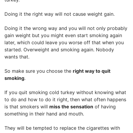
Doing it the right way will not cause weight gain.
Doing it the wrong way and you will not only probably
gain weight but you might even start smoking again
later, which could leave you worse off that when you
started. Overweight and smoking again. Nobody
wants that.
So make sure you choose the
right way to quit
smoking
.
If you quit smoking cold turkey without knowing what
to do and how to do it right, then what often happens
is that smokers will
miss the sensation
of having
something in their hand and mouth.
They will be tempted to replace the cigarettes with