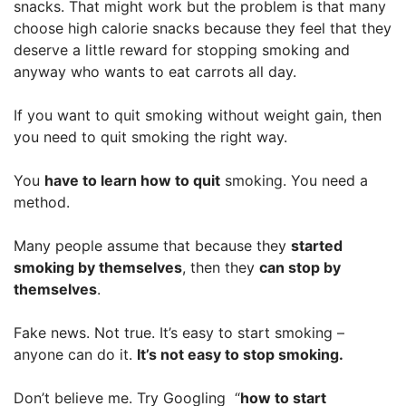
snacks. That might work but the problem is that many
choose high calorie snacks because they feel that they
deserve a little reward for stopping smoking and
anyway who wants to eat carrots all day.
If you want to quit smoking without weight gain, then
you need to quit smoking the right way.
You
have to learn how to quit
smoking. You need a
method.
Many people assume that because they
started
smoking by themselves
, then they
can stop by
themselves
.
Fake news. Not true. It’s easy to start smoking –
anyone can do it.
It’s not easy to stop smoking.
Don’t believe me. Try Googling “
how to start