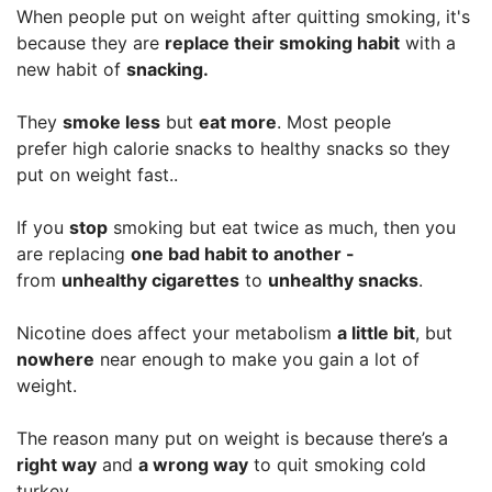
When people put on weight after quitting smoking, it's
because they are
replace their smoking habit
with a
new habit of
snacking.
They
smoke less
but
eat more
. Most people
prefer high calorie snacks to healthy snacks so they
put on weight fast..
If you
stop
smoking but eat twice as much, then you
are replacing
one bad habit to another -
from
unhealthy cigarettes
to
unhealthy snacks
.
Nicotine does affect your metabolism
a little bit
, but
nowhere
near enough to make you gain a lot of
weight.
The reason many put on weight is because there’s a
right way
and
a wrong way
to quit smoking cold
turkey.