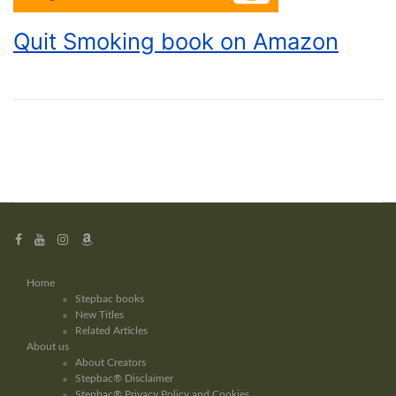
Quit Smoking book on Amazon
Home
Stepbac books
New Titles
Related Articles
About us
About Creators
Stepbac® Disclaimer
Stepbac® Privacy Policy and Cookies