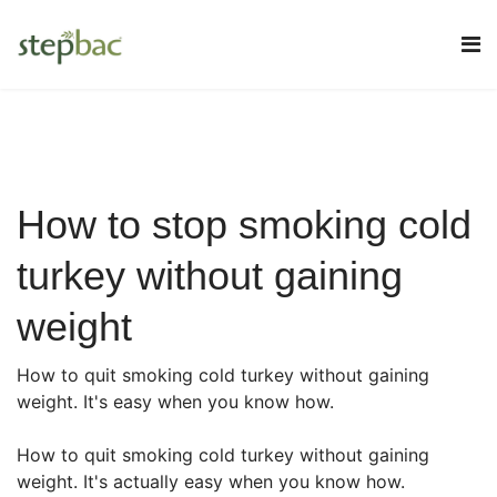
How to stop smoking cold
turkey without gaining
weight
How to quit smoking cold turkey without gaining
weight. It's easy when you know how.
How to quit smoking cold turkey without gaining
weight. It's actually easy when you know how.