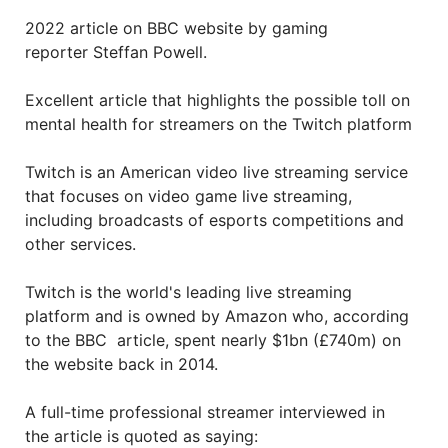
2022 article on BBC website by gaming
reporter Steffan Powell.
Excellent article that highlights the possible toll on
mental health for streamers on the Twitch platform
Twitch is an American video live streaming service
that focuses on video game live streaming,
including broadcasts of esports competitions and
other services.
Twitch is the world's leading live streaming
platform and is owned by Amazon who, according
to the BBC article, spent nearly $1bn (£740m) on
the website back in 2014.
A full-time professional streamer interviewed in
the article is quoted as saying: