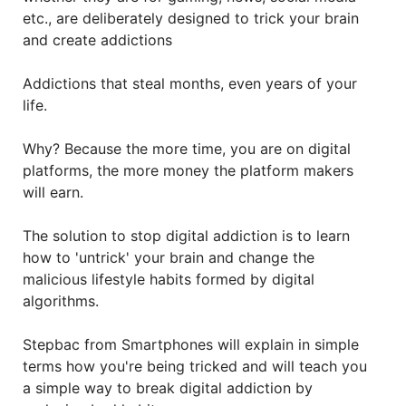
etc., are deliberately designed to trick your brain
and create addictions
Addictions that steal months, even years of your
life.
Why? Because the more time, you are on digital
platforms, the more money the platform makers
will earn.
The solution to stop digital addiction is to learn
how to 'untrick' your brain and change the
malicious lifestyle habits formed by digital
algorithms.
Stepbac from Smartphones will explain in simple
terms how you're being tricked and will teach you
a simple way to break digital addiction by