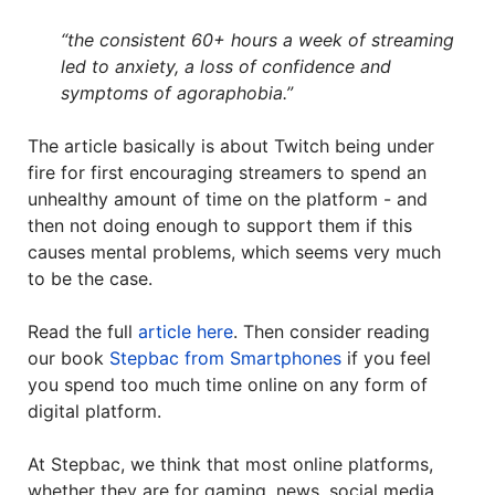
“the consistent 60+ hours a week of streaming
led to anxiety, a loss of confidence and
symptoms of agoraphobia.”
The article basically is about Twitch being under
fire for first encouraging streamers to spend an
unhealthy amount of time on the platform - and
then not doing enough to support them if this
causes mental problems, which seems very much
to be the case.
Read the full
article here
. Then consider reading
our book
Stepbac from Smartphones
if you feel
you spend too much time online on any form of
digital platform.
At Stepbac, we think that most online platforms,
whether they are for gaming, news, social media