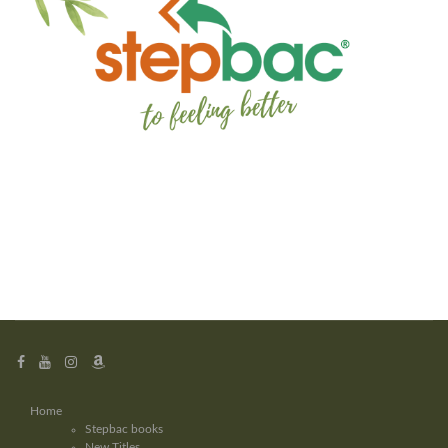
Home
Stepbac books
New Titles