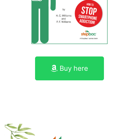
Buy here