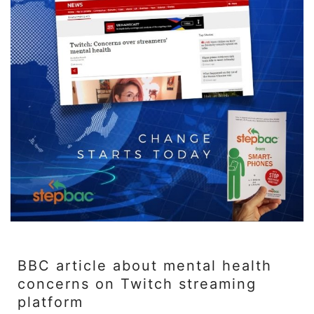
BBC article about mental health
concerns on Twitch streaming
platform