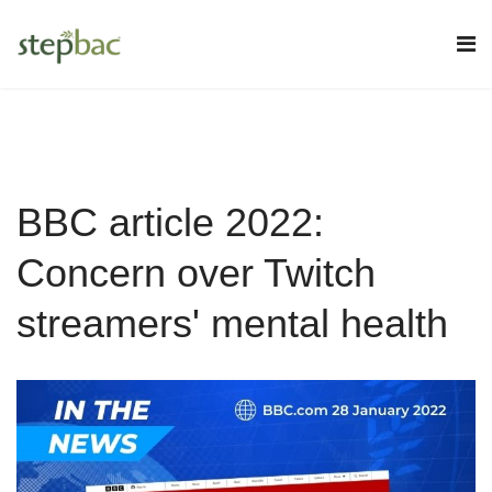
BBC article 2022:
Concern over Twitch
streamers' mental health