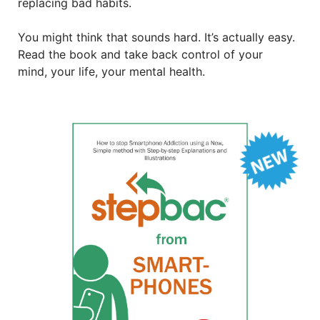
replacing bad habits.
You might think that sounds hard. It’s actually easy.
Read the book and take back control of your
mind, your life, your mental health.