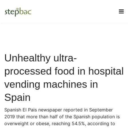
Unhealthy ultra-
processed food in hospital
vending machines in
Spain
Spanish El Pais newspaper reported in September
2019 that more than half of the Spanish population is
overweight or obese, reaching 54.5%, according to