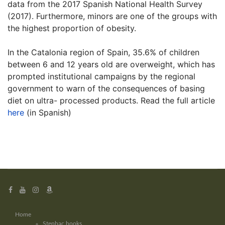
data from the 2017 Spanish National Health Survey
(2017). Furthermore, minors are one of the groups with
the highest proportion of obesity.
In the Catalonia region of Spain, 35.6% of children
between 6 and 12 years old are overweight, which has
prompted institutional campaigns by the regional
government to warn of the consequences of basing
diet on ultra- processed products. Read the full article
here
(in Spanish)
Home
Stepbac books