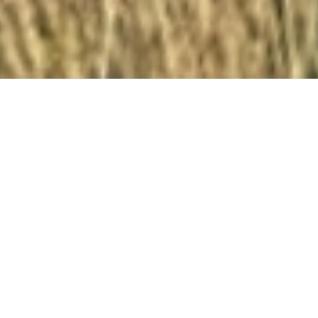
Our village
Torrevelilla is a tranquil, off-the-beaten-path village
nestled in the Mezquín Valley (Valle del Mezquín) in
the rural Bajo Aragon region and neighbouring the
county of Matarraña, dubbed the “Spanish Tuscany”.
This little known region is dotted with medieval