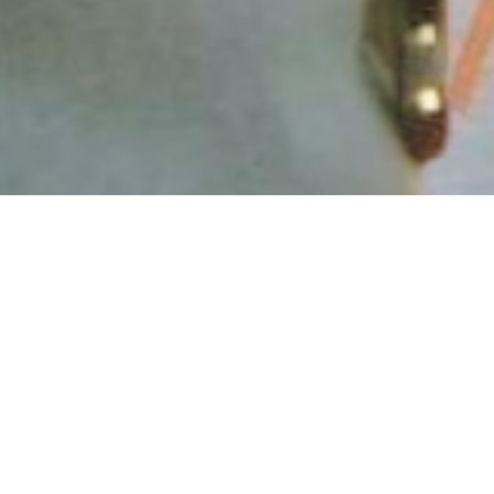
Our Story
Your hosts are Carl and Peter Williams. We're two
friendly brothers who share a rich mix of life
experience, creativity, and a warm sense of humour
and fun. We were both born into a British Army